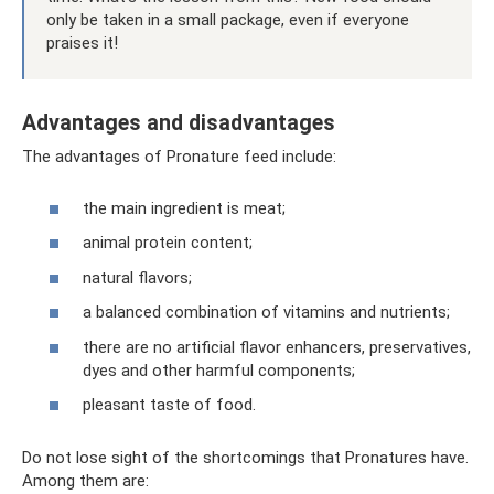
only be taken in a small package, even if everyone
praises it!
Advantages and disadvantages
The advantages of Pronature feed include:
the main ingredient is meat;
animal protein content;
natural flavors;
a balanced combination of vitamins and nutrients;
there are no artificial flavor enhancers, preservatives,
dyes and other harmful components;
pleasant taste of food.
Do not lose sight of the shortcomings that Pronatures have.
Among them are: