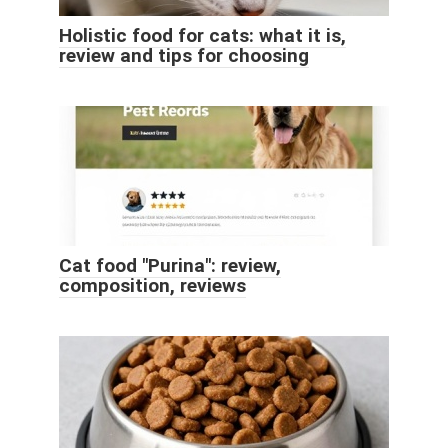
Holistic food for cats: what it is,
review and tips for choosing
Cat food "Purina": review,
composition, reviews