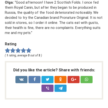
Olga:
“Good afternoon! I have 2 Scottish Folds. I once fed
them Royal Canin, but after they began to be produced in
Russia, the quality of the food deteriorated noticeably. We
decided to try the Canadian brand Pronature Original. It is not
sold in stores, so I order it online. The cats eat with gusto,
their health is fine, there are no complaints. Everything suits
me and my pets.”
Rating
(
1
rating, average
5
out of
5
)
Did you like the article? Share with friends: