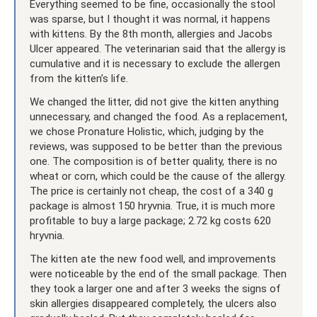
Everything seemed to be fine, occasionally the stool
was sparse, but I thought it was normal, it happens
with kittens. By the 8th month, allergies and Jacobs
Ulcer appeared. The veterinarian said that the allergy is
cumulative and it is necessary to exclude the allergen
from the kitten’s life.
We changed the litter, did not give the kitten anything
unnecessary, and changed the food. As a replacement,
we chose Pronature Holistic, which, judging by the
reviews, was supposed to be better than the previous
one. The composition is of better quality, there is no
wheat or corn, which could be the cause of the allergy.
The price is certainly not cheap, the cost of a 340 g
package is almost 150 hryvnia. True, it is much more
profitable to buy a large package; 2.72 kg costs 620
hryvnia.
The kitten ate the new food well, and improvements
were noticeable by the end of the small package. Then
they took a larger one and after 3 weeks the signs of
skin allergies disappeared completely, the ulcers also