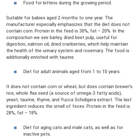
Food for kittens during the growing period.
Suitable for babies aged 2 months to one year. The
manufacturer especially emphasizes that the diet does not
contain corn. Protein in the feed is 30%, fat – 20%. In the
composition we see barley, dried beet pulp, useful for
digestion, salmon oil, dried cranberries, which help maintain
the health of the urinary system and rosemary. The food is
additionally enriched with taurine.
Diet for adult animals aged from 1 to 10 years.
It does not contain corn or wheat, but does contain brewer's
rice, whole flax seed (a source of omega-3 fatty acids),
yeast, taurine, thyme, and Yucca Schidigera extract. The last
ingredient reduces the smell of feces. Protein in the feed is
28%, fat – 18%.
Diet for aging cats and male cats, as well as for
inactive pets.