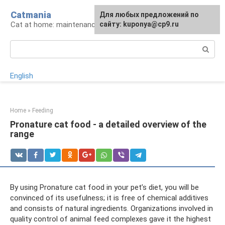
Skip
Catmania
For any suggestions regarding
Для любых предложений по
to
Cat at home: maintenance and care
the site:
сайту: kuponya@cp9.ru
[email protected]
content
Search:
English
Home
»
Feeding
Pronature cat food - a detailed overview of the
range
By using Pronature cat food in your pet’s diet, you will be
convinced of its usefulness; it is free of chemical additives
and consists of natural ingredients. Organizations involved in
quality control of animal feed complexes gave it the highest