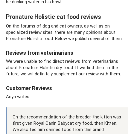
be drinking water in his bowl.
Pronature Holistic cat food reviews
On the forums of dog and cat owners, as well as on
specialized review sites, there are many opinions about
Pronature Holistic food. Below we publish several of them.
Reviews from veterinarians
We were unable to find direct reviews from veterinarians
about Pronature Holistic dry food. If we find them in the
future, we will definitely supplement our review with them.
Customer Reviews
Anya writes:
On the recommendation of the breeder, the kitten was
first given Royal Canin Babycat dry food, then Kitten.
We also fed him canned food from this brand.