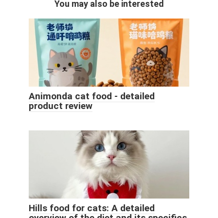
You may also be interested
Animonda cat food - detailed
product review
Hills food for cats: A detailed
overview of the diet and its specifics