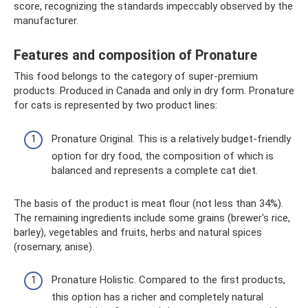
score, recognizing the standards impeccably observed by the
manufacturer.
Features and composition of Pronature
This food belongs to the category of super-premium
products. Produced in Canada and only in dry form. Pronature
for cats is represented by two product lines:
Pronature Original. This is a relatively budget-friendly
option for dry food, the composition of which is
balanced and represents a complete cat diet.
The basis of the product is meat flour (not less than 34%).
The remaining ingredients include some grains (brewer's rice,
barley), vegetables and fruits, herbs and natural spices
(rosemary, anise).
Pronature Holistic. Compared to the first products,
this option has a richer and completely natural