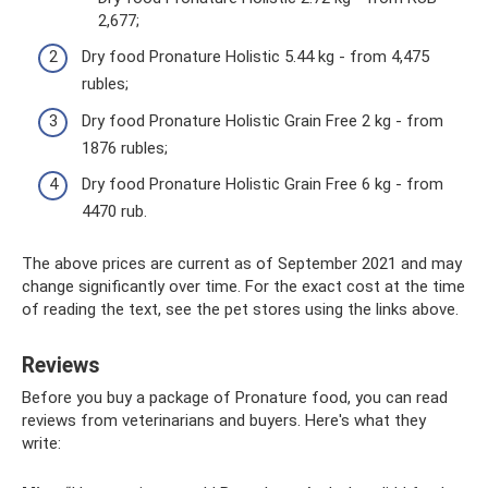
2,677;
Dry food Pronature Holistic 5.44 kg - from 4,475
rubles;
Dry food Pronature Holistic Grain Free 2 kg - from
1876 rubles;
Dry food Pronature Holistic Grain Free 6 kg - from
4470 rub.
The above prices are current as of September 2021 and may
change significantly over time. For the exact cost at the time
of reading the text, see the pet stores using the links above.
Reviews
Before you buy a package of Pronature food, you can read
reviews from veterinarians and buyers. Here's what they
write: