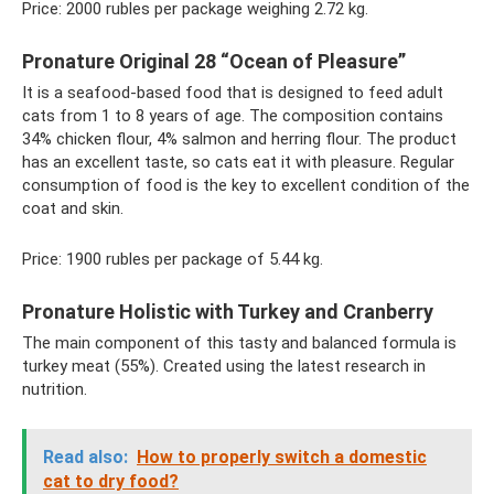
Price: 2000 rubles per package weighing 2.72 kg.
Pronature Original 28 “Ocean of Pleasure”
It is a seafood-based food that is designed to feed adult
cats from 1 to 8 years of age. The composition contains
34% chicken flour, 4% salmon and herring flour. The product
has an excellent taste, so cats eat it with pleasure. Regular
consumption of food is the key to excellent condition of the
coat and skin.
Price: 1900 rubles per package of 5.44 kg.
Pronature Holistic with Turkey and Cranberry
The main component of this tasty and balanced formula is
turkey meat (55%). Created using the latest research in
nutrition.
Read also:
How to properly switch a domestic
cat to dry food?