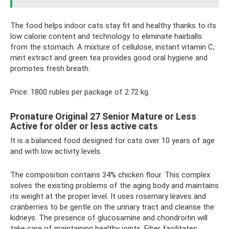
The food helps indoor cats stay fit and healthy thanks to its
low calorie content and technology to eliminate hairballs
from the stomach. A mixture of cellulose, instant vitamin C,
mint extract and green tea provides good oral hygiene and
promotes fresh breath.
Price: 1800 rubles per package of 2.72 kg.
Pronature Original 27 Senior Mature or Less
Active for older or less active cats
It is a balanced food designed for cats over 10 years of age
and with low activity levels.
The composition contains 34% chicken flour. This complex
solves the existing problems of the aging body and maintains
its weight at the proper level. It uses rosemary leaves and
cranberries to be gentle on the urinary tract and cleanse the
kidneys. The presence of glucosamine and chondroitin will
take care of maintaining healthy joints. Fiber facilitates