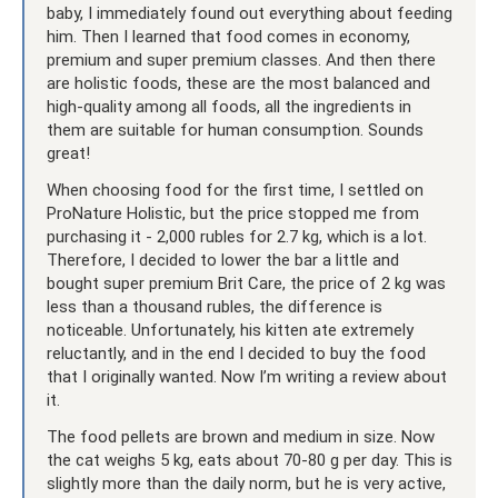
baby, I immediately found out everything about feeding
him. Then I learned that food comes in economy,
premium and super premium classes. And then there
are holistic foods, these are the most balanced and
high-quality among all foods, all the ingredients in
them are suitable for human consumption. Sounds
great!
When choosing food for the first time, I settled on
ProNature Holistic, but the price stopped me from
purchasing it - 2,000 rubles for 2.7 kg, which is a lot.
Therefore, I decided to lower the bar a little and
bought super premium Brit Care, the price of 2 kg was
less than a thousand rubles, the difference is
noticeable. Unfortunately, his kitten ate extremely
reluctantly, and in the end I decided to buy the food
that I originally wanted. Now I’m writing a review about
it.
The food pellets are brown and medium in size. Now
the cat weighs 5 kg, eats about 70-80 g per day. This is
slightly more than the daily norm, but he is very active,