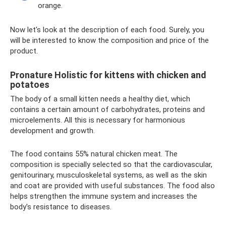
orange.
Now let's look at the description of each food. Surely, you
will be interested to know the composition and price of the
product.
Pronature Holistic for kittens with chicken and
potatoes
The body of a small kitten needs a healthy diet, which
contains a certain amount of carbohydrates, proteins and
microelements. All this is necessary for harmonious
development and growth.
The food contains 55% natural chicken meat. The
composition is specially selected so that the cardiovascular,
genitourinary, musculoskeletal systems, as well as the skin
and coat are provided with useful substances. The food also
helps strengthen the immune system and increases the
body's resistance to diseases.