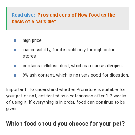
Read also:
Pros and cons of Now food as the
basis of a cat’s diet
high price;
inaccessibility, food is sold only through online
stores;
contains cellulose dust, which can cause allergies;
9% ash content, which is not very good for digestion.
Important! To understand whether Pronature is suitable for
your pet or not, get tested by a veterinarian after 1-2 weeks
of using it. If everything is in order, food can continue to be
given.
Which food should you choose for your pet?