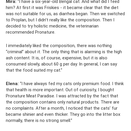
Mira:
“I have a six-year-old Bengal cat. And what did I feed
him? At first it was Friskies - it became clear that the diet
was not suitable for us, as diarrhea began. Then we switched
to Proplan, but I didn’t really like the composition. Then I
decided to try holistic medicine, the veterinarian
recommended Pronature.
I immediately liked the composition, there was nothing
“criminal” about it. The only thing that is alarming is the high
ash content. It is, of course, expensive, but it is also
consumed slowly, about 60 g per day. In general, I can say
that the food suited my cat.”
Elena:
“I have always fed my cats only premium food. I think
that health is more important. Out of curiosity, I bought
Pronature Meat Paradise. I was attracted by the fact that
the composition contains only natural products. There are
no complaints. After a month, I noticed that the cats’ fur
became shinier and even thicker. They go into the litter box
normally, there is no strong smell.”