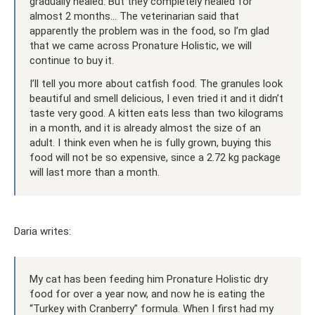
gradually healed. But they completely healed for
almost 2 months... The veterinarian said that
apparently the problem was in the food, so I’m glad
that we came across Pronature Holistic, we will
continue to buy it.
I’ll tell you more about catfish food. The granules look
beautiful and smell delicious, I even tried it and it didn’t
taste very good. A kitten eats less than two kilograms
in a month, and it is already almost the size of an
adult. I think even when he is fully grown, buying this
food will not be so expensive, since a 2.72 kg package
will last more than a month.
Daria writes:
My cat has been feeding him Pronature Holistic dry
food for over a year now, and now he is eating the
“Turkey with Cranberry” formula. When I first had my