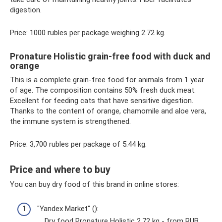
digestion.
Price: 1000 rubles per package weighing 2.72 kg.
Pronature Holistic grain-free food with duck and
orange
This is a complete grain-free food for animals from 1 year
of age. The composition contains 50% fresh duck meat.
Excellent for feeding cats that have sensitive digestion.
Thanks to the content of orange, chamomile and aloe vera,
the immune system is strengthened.
Price: 3,700 rubles per package of 5.44 kg.
Price and where to buy
You can buy dry food of this brand in online stores:
"Yandex Market" ():
Dry food Pronature Holistic 2.72 kg - from RUB