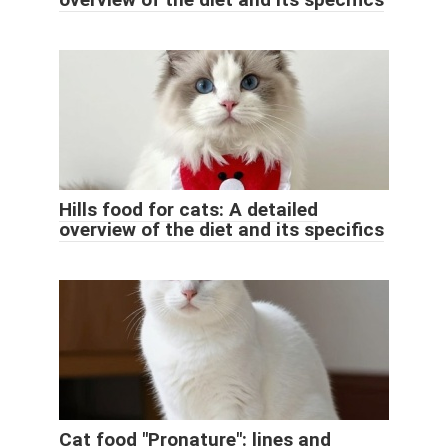
Hills food for cats: A detailed
overview of the diet and its specifics
Cat food "Pronature": lines and