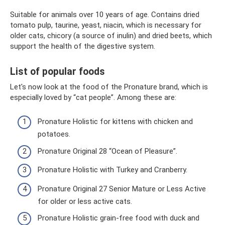
Suitable for animals over 10 years of age. Contains dried
tomato pulp, taurine, yeast, niacin, which is necessary for
older cats, chicory (a source of inulin) and dried beets, which
support the health of the digestive system.
List of popular foods
Let's now look at the food of the Pronature brand, which is
especially loved by “cat people”. Among these are:
Pronature Holistic for kittens with chicken and
potatoes.
Pronature Original 28 “Ocean of Pleasure”.
Pronature Holistic with Turkey and Cranberry.
Pronature Original 27 Senior Mature or Less Active
for older or less active cats.
Pronature Holistic grain-free food with duck and