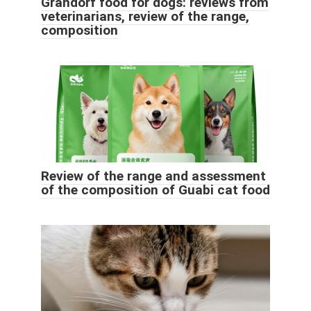
Grandorf food for dogs: reviews from
veterinarians, review of the range,
composition
Review of the range and assessment
of the composition of Guabi cat food