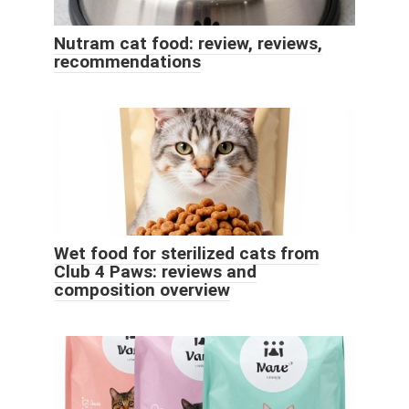
Nutram cat food: review, reviews,
recommendations
Wet food for sterilized cats from
Club 4 Paws: reviews and
composition overview