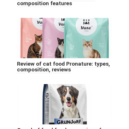
composition features
Review of cat food Pronature: types,
composition, reviews