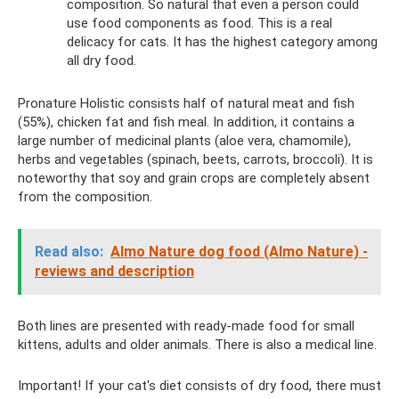
composition. So natural that even a person could
use food components as food. This is a real
delicacy for cats. It has the highest category among
all dry food.
Pronature Holistic consists half of natural meat and fish
(55%), chicken fat and fish meal. In addition, it contains a
large number of medicinal plants (aloe vera, chamomile),
herbs and vegetables (spinach, beets, carrots, broccoli). It is
noteworthy that soy and grain crops are completely absent
from the composition.
Read also:
Almo Nature dog food (Almo Nature) -
reviews and description
Both lines are presented with ready-made food for small
kittens, adults and older animals. There is also a medical line.
Important! If your cat's diet consists of dry food, there must