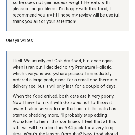
so he does not gain excess weight. He eats with
pleasure, no problems. I'm happy with this food, I
recommend you try it! I hope my review will be useful,
thank you all for your attention!
Olesya writes:
Hi all. We usually eat Go’s dry food, but once again
when it ran out I decided to try Pronature Holistic,
which everyone everywhere praises. I immediately
ordered a large pack, since for a small one there is a
delivery fee, but it will only last for a couple of days.
When the food arrived, both cats ate it very poorly.
Now I have to mix it with Go so as not to throw it
away. It also seems to me that one of the cats has
started shedding more, I’ll probably stop adding
Pronature to her if this continues. I feel that at this
rate we will be eating this 5.44 pack for a very long
time. What's the lesson from this? New food should