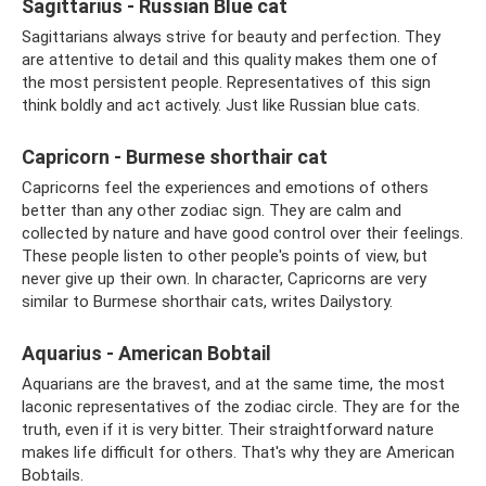
Sagittarius - Russian Blue cat
Sagittarians always strive for beauty and perfection. They
are attentive to detail and this quality makes them one of
the most persistent people. Representatives of this sign
think boldly and act actively. Just like Russian blue cats.
Capricorn - Burmese shorthair cat
Capricorns feel the experiences and emotions of others
better than any other zodiac sign. They are calm and
collected by nature and have good control over their feelings.
These people listen to other people's points of view, but
never give up their own. In character, Capricorns are very
similar to Burmese shorthair cats, writes Dailystory.
Aquarius - American Bobtail
Aquarians are the bravest, and at the same time, the most
laconic representatives of the zodiac circle. They are for the
truth, even if it is very bitter. Their straightforward nature
makes life difficult for others. That's why they are American
Bobtails.