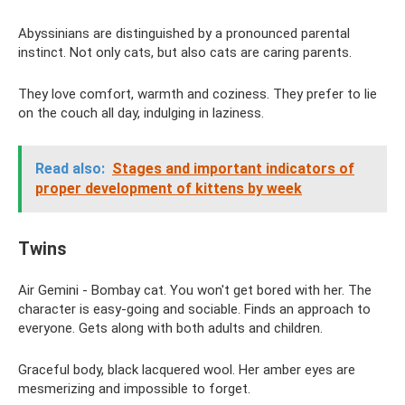
Abyssinians are distinguished by a pronounced parental
instinct. Not only cats, but also cats are caring parents.
They love comfort, warmth and coziness. They prefer to lie
on the couch all day, indulging in laziness.
Read also:
Stages and important indicators of
proper development of kittens by week
Twins
Air Gemini - Bombay cat. You won't get bored with her. The
character is easy-going and sociable. Finds an approach to
everyone. Gets along with both adults and children.
Graceful body, black lacquered wool. Her amber eyes are
mesmerizing and impossible to forget.