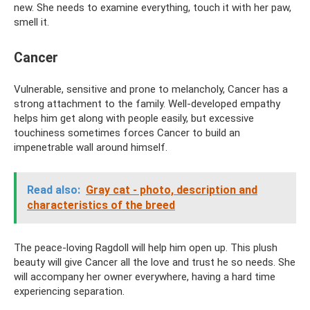
new. She needs to examine everything, touch it with her paw,
smell it.
Cancer
Vulnerable, sensitive and prone to melancholy, Cancer has a
strong attachment to the family. Well-developed empathy
helps him get along with people easily, but excessive
touchiness sometimes forces Cancer to build an
impenetrable wall around himself.
Read also:
Gray cat - photo, description and
characteristics of the breed
The peace-loving Ragdoll will help him open up. This plush
beauty will give Cancer all the love and trust he so needs. She
will accompany her owner everywhere, having a hard time
experiencing separation.