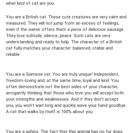
what kind of cat are you
You are a British cat. These cute creatures are very calm and
measured. They will not jump from an excess of feelings,
even if the owner offers them a piece of delicious sausage.
They love solitude, silence, peace. Such cats are very
understanding and ready to help. The character of a British
cat fully matches your character: balanced, stable and
reliable.
You are a Siamese cat. You are truly unique! Independent,
freedom-loving and, at the same time, loyal and kind. You
often demonstrate not the best sides of your character,
arrogantly thinking that those who love you will accept both
your strengths and weaknesses. And if they don’t accept
you, you won’t wait long and quickly wave your hand goodbye.
A cat that walks by itself is 100% about you.
You are a sphinx. The fact that this animal has no fur does