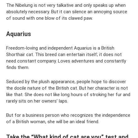
The Nibelung is not very talkative and only speaks up when
absolutely necessary. But it can silence an annoying source
of sound with one blow of its clawed paw.
Aquarius
Freedom-loving and independent Aquarius is a British
Shorthair cat. This breed can entertain itself; it does not
need constant company. Loves adventures and constantly
finds them.
Seduced by the plush appearance, people hope to discover
the docile nature of the British cat. But her character is not
like that. She does not like long hours of stroking her fur and
rarely sits on her owners’ laps.
But for a business person who recognizes the independence
of a British woman, she will be an ideal friend.
Take the “What kind of cat are you” test and