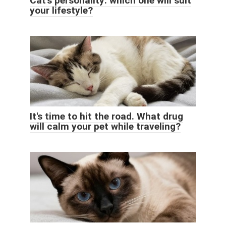
Cat's personality: which one will suit
your lifestyle?
It's time to hit the road. What drug
will calm your pet while traveling?