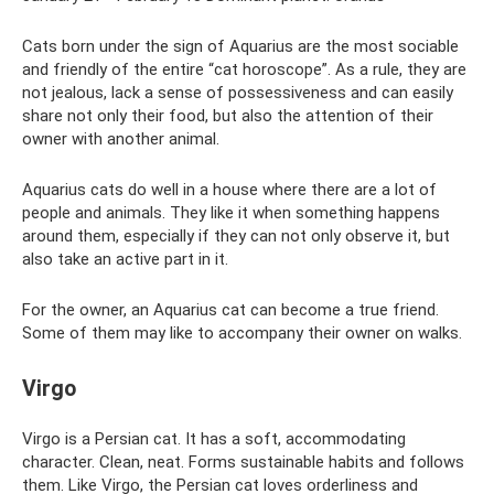
Cats born under the sign of Aquarius are the most sociable
and friendly of the entire “cat horoscope”. As a rule, they are
not jealous, lack a sense of possessiveness and can easily
share not only their food, but also the attention of their
owner with another animal.
Aquarius cats do well in a house where there are a lot of
people and animals. They like it when something happens
around them, especially if they can not only observe it, but
also take an active part in it.
For the owner, an Aquarius cat can become a true friend.
Some of them may like to accompany their owner on walks.
Virgo
Virgo is a Persian cat. It has a soft, accommodating
character. Clean, neat. Forms sustainable habits and follows
them. Like Virgo, the Persian cat loves orderliness and