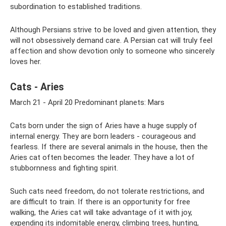
subordination to established traditions.
Although Persians strive to be loved and given attention, they
will not obsessively demand care. A Persian cat will truly feel
affection and show devotion only to someone who sincerely
loves her.
Cats - Aries
March 21 - April 20 Predominant planets: Mars
Cats born under the sign of Aries have a huge supply of
internal energy. They are born leaders - courageous and
fearless. If there are several animals in the house, then the
Aries cat often becomes the leader. They have a lot of
stubbornness and fighting spirit.
Such cats need freedom, do not tolerate restrictions, and
are difficult to train. If there is an opportunity for free
walking, the Aries cat will take advantage of it with joy,
expending its indomitable energy, climbing trees, hunting,