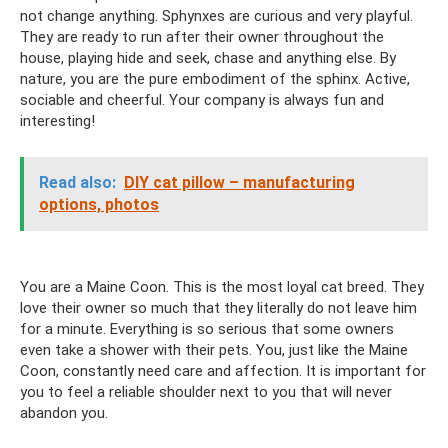
not change anything. Sphynxes are curious and very playful.
They are ready to run after their owner throughout the
house, playing hide and seek, chase and anything else. By
nature, you are the pure embodiment of the sphinx. Active,
sociable and cheerful. Your company is always fun and
interesting!
Read also:
DIY cat pillow – manufacturing
options, photos
You are a Maine Coon. This is the most loyal cat breed. They
love their owner so much that they literally do not leave him
for a minute. Everything is so serious that some owners
even take a shower with their pets. You, just like the Maine
Coon, constantly need care and affection. It is important for
you to feel a reliable shoulder next to you that will never
abandon you.