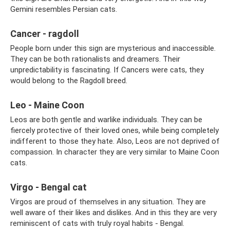
Gemini resembles Persian cats.
Cancer - ragdoll
People born under this sign are mysterious and inaccessible.
They can be both rationalists and dreamers. Their
unpredictability is fascinating. If Cancers were cats, they
would belong to the Ragdoll breed.
Leo - Maine Coon
Leos are both gentle and warlike individuals. They can be
fiercely protective of their loved ones, while being completely
indifferent to those they hate. Also, Leos are not deprived of
compassion. In character they are very similar to Maine Coon
cats.
Virgo - Bengal cat
Virgos are proud of themselves in any situation. They are
well aware of their likes and dislikes. And in this they are very
reminiscent of cats with truly royal habits - Bengal.