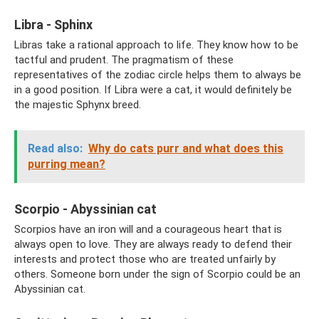
Libra - Sphinx
Libras take a rational approach to life. They know how to be
tactful and prudent. The pragmatism of these
representatives of the zodiac circle helps them to always be
in a good position. If Libra were a cat, it would definitely be
the majestic Sphynx breed.
Read also:
Why do cats purr and what does this
purring mean?
Scorpio - Abyssinian cat
Scorpios have an iron will and a courageous heart that is
always open to love. They are always ready to defend their
interests and protect those who are treated unfairly by
others. Someone born under the sign of Scorpio could be an
Abyssinian cat.