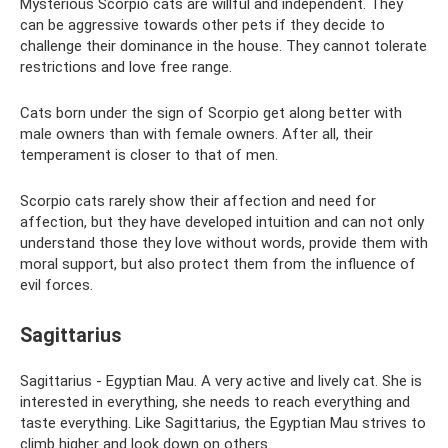
Mysterious Scorpio cats are willful and independent. They
can be aggressive towards other pets if they decide to
challenge their dominance in the house. They cannot tolerate
restrictions and love free range.
Cats born under the sign of Scorpio get along better with
male owners than with female owners. After all, their
temperament is closer to that of men.
Scorpio cats rarely show their affection and need for
affection, but they have developed intuition and can not only
understand those they love without words, provide them with
moral support, but also protect them from the influence of
evil forces.
Sagittarius
Sagittarius - Egyptian Mau. A very active and lively cat. She is
interested in everything, she needs to reach everything and
taste everything. Like Sagittarius, the Egyptian Mau strives to
climb higher and look down on others.