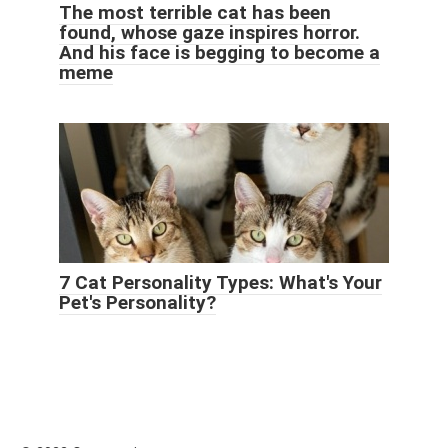
The most terrible cat has been
found, whose gaze inspires horror.
And his face is begging to become a
meme
7 Cat Personality Types: What's Your
Pet's Personality?