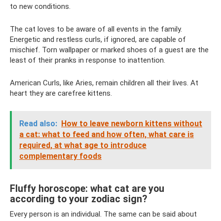
to new conditions.
The cat loves to be aware of all events in the family.
Energetic and restless curls, if ignored, are capable of
mischief. Torn wallpaper or marked shoes of a guest are the
least of their pranks in response to inattention.
American Curls, like Aries, remain children all their lives. At
heart they are carefree kittens.
Read also:
How to leave newborn kittens without
a cat: what to feed and how often, what care is
required, at what age to introduce
complementary foods
Fluffy horoscope: what cat are you
according to your zodiac sign?
Every person is an individual. The same can be said about