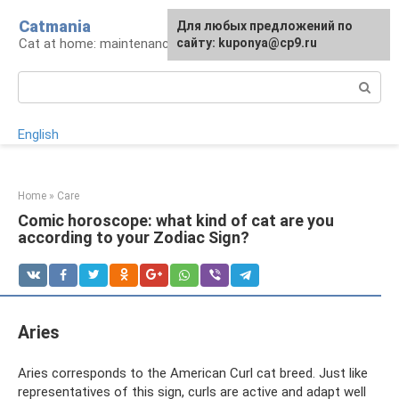
Skip
Catmania
For any suggestions regarding
Для любых предложений по
to
Cat at home: maintenance and care
the site:
сайту: kuponya@cp9.ru
[email protected]
content
Search:
English
Home
»
Care
Comic horoscope: what kind of cat are you
according to your Zodiac Sign?
Aries
Aries corresponds to the American Curl cat breed. Just like
representatives of this sign, curls are active and adapt well