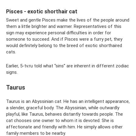
Pisces - exotic shorthair cat
Sweet and gentle Pisces make the lives of the people around
them a little brighter and warmer. Representatives of this
sign may experience personal difficulties in order for
someone to succeed. And if Pisces were a furry pet, they
would definitely belong to the breed of exotic shorthaired
cats.
Earlier, 5-tv.ru told what “sins” are inherent in different zodiac
signs.
Taurus
Taurus is an Abyssinian cat. He has an intelligent appearance,
a slender, graceful body. The Abyssinian, while outwardly
playful, like Taurus, behaves distantly towards people. The
cat chooses one owner to whom it is devoted. She is
affectionate and friendly with him. He simply allows other
family members to be nearby.