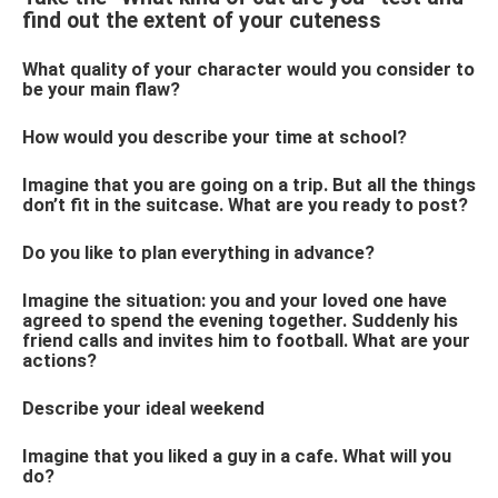
find out the extent of your cuteness
What quality of your character would you consider to
be your main flaw?
How would you describe your time at school?
Imagine that you are going on a trip. But all the things
don’t fit in the suitcase. What are you ready to post?
Do you like to plan everything in advance?
Imagine the situation: you and your loved one have
agreed to spend the evening together. Suddenly his
friend calls and invites him to football. What are your
actions?
Describe your ideal weekend
Imagine that you liked a guy in a cafe. What will you
do?