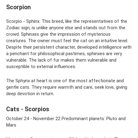
Scorpion
Scorpio - Sphinx. This breed, like the representatives of the
Zodiac sign, is unlike anyone else and stands out from the
crowd. Sphinxes give the impression of mysterious
creatures. The owner must feel the cat on an intuitive level.
Despite their persistent character, developed intelligence with
a penchant for philosophical pastimes, sphinxes are very
vulnerable. The lack of fur makes them vulnerable and
susceptible to external influences.
The Sphynx at heart is one of the most affectionate and
gentle cats. They require warmth and care, seek love, giving
deep devotion in return.
Cats - Scorpios
October 24 - November 22 Predominant planets: Pluto and
Mars