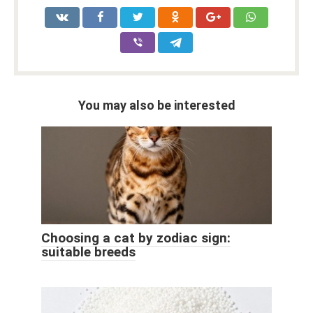
You may also be interested
Choosing a cat by zodiac sign:
suitable breeds