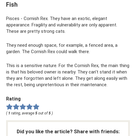
Fish
Pisces - Cornish Rex. They have an exotic, elegant
appearance. Fragility and vulnerability are only apparent.
These are pretty strong cats.
They need enough space, for example, a fenced area, a
garden. The Cornish Rex could walk there.
This is a sensitive nature. For the Cornish Rex, the main thing
is that his beloved owner is nearby. They can't stand it when
they are forgotten and left alone. They get along easily with
the rest, being unpretentious in their maintenance.
Rating
(
1
rating, average
5
out of
5
)
Did you like the article? Share with friends: