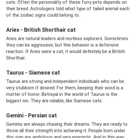
cats. Often the personality of these furry pets depends on
their breed. Astrologers told what type of tailed animal each
of the zodiac signs could belong to.
Aries - British Shorthair cat
Aries are natural leaders and restless explorers. Sometimes
they can be aggressive, but this behavior is a defensive
reaction. If Aries were a cat, it would definitely be a British
Shorthair.
Taurus - Siamese cat
Taurus are strong and independent individuals who can be
very stubborn if desired. For them, keeping their word is a
matter of honor. Betrayal in the world of Taurus is the
biggest sin. They are reliable, like Siamese cats.
Gemini - Persian cat
Geminis are always chasing their dreams. They are ready to
throw all their strength into achieving it. People born under
this sign are ambitious and very energetic. And in this way