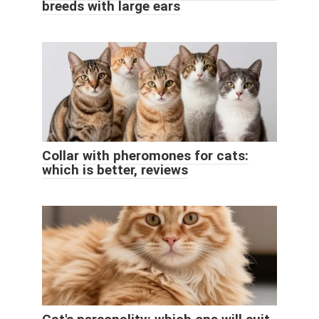
breeds with large ears
Collar with pheromones for cats:
which is better, reviews