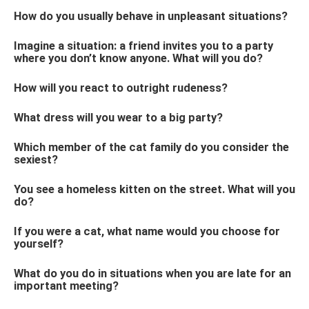
How do you usually behave in unpleasant situations?
Imagine a situation: a friend invites you to a party
where you don’t know anyone. What will you do?
How will you react to outright rudeness?
What dress will you wear to a big party?
Which member of the cat family do you consider the
sexiest?
You see a homeless kitten on the street. What will you
do?
If you were a cat, what name would you choose for
yourself?
What do you do in situations when you are late for an
important meeting?