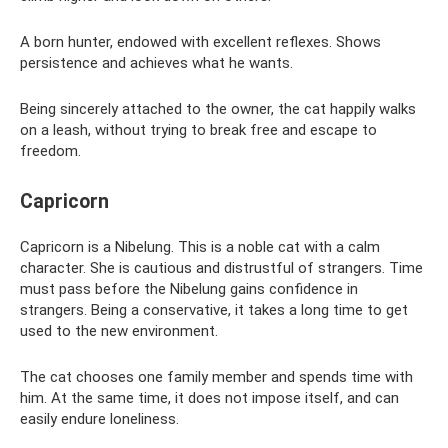
A born hunter, endowed with excellent reflexes. Shows
persistence and achieves what he wants.
Being sincerely attached to the owner, the cat happily walks
on a leash, without trying to break free and escape to
freedom.
Capricorn
Capricorn is a Nibelung. This is a noble cat with a calm
character. She is cautious and distrustful of strangers. Time
must pass before the Nibelung gains confidence in
strangers. Being a conservative, it takes a long time to get
used to the new environment.
The cat chooses one family member and spends time with
him. At the same time, it does not impose itself, and can
easily endure loneliness.