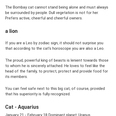
The Bombay cat cannot stand being alone and must always
be surrounded by people. Dull vegetation is not for her.
Prefers active, cheerful and cheerful owners.
a lion
If you are a Leo by zodiac sign, it should not surprise you
that according to the cat's horoscope you are also a Leo.
The proud, powerful king of beasts is lenient towards those
to whom he is sincerely attached. He loves to feel like the
head of the family, to protect, protect and provide food for
its members.
You can feel safe next to this big cat, of course, provided
that his superiority is fully recognized.
Cat - Aquarius
January 21 - February 18 Dominant planet: Uranus