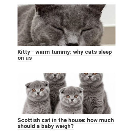
Kitty - warm tummy: why cats sleep
on us
Scottish cat in the house: how much
should a baby weigh?