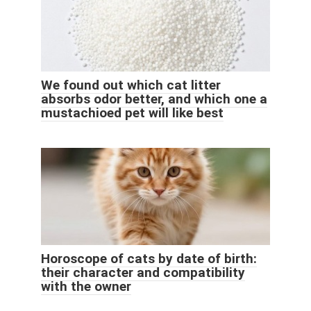
We found out which cat litter
absorbs odor better, and which one a
mustachioed pet will like best
Horoscope of cats by date of birth:
their character and compatibility
with the owner