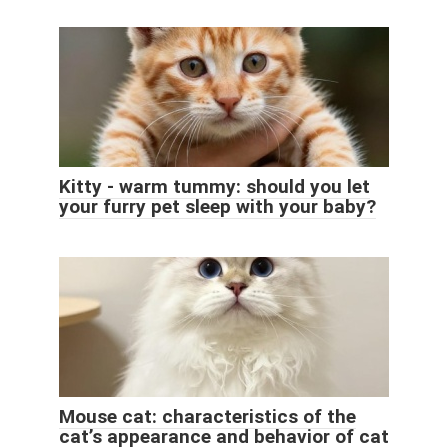
Kitty - warm tummy: should you let
your furry pet sleep with your baby?
Mouse cat: characteristics of the
cat’s appearance and behavior of cat