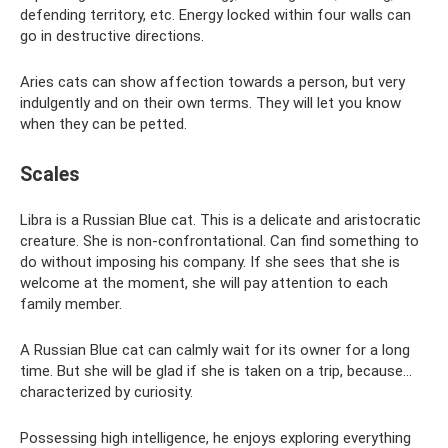
defending territory, etc. Energy locked within four walls can
go in destructive directions.
Aries cats can show affection towards a person, but very
indulgently and on their own terms. They will let you know
when they can be petted.
Scales
Libra is a Russian Blue cat. This is a delicate and aristocratic
creature. She is non-confrontational. Can find something to
do without imposing his company. If she sees that she is
welcome at the moment, she will pay attention to each
family member.
A Russian Blue cat can calmly wait for its owner for a long
time. But she will be glad if she is taken on a trip, because...
characterized by curiosity.
Possessing high intelligence, he enjoys exploring everything